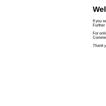
Wel
If you s
Further 
For onl
Commerc
Thank y