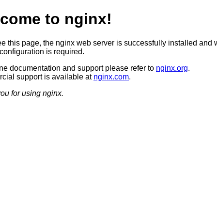
come to nginx!
ee this page, the nginx web server is successfully installed and 
configuration is required.
ine documentation and support please refer to
nginx.org
.
ial support is available at
nginx.com
.
ou for using nginx.